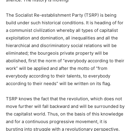
The Socialist Re-establishment Party (TSRP) is being
build under such historical conditions. It is heading of for
a communist civilization whereby all types of capitalist
exploitation and domination, all inequalities and all the
hierarchical and discriminatory social relations will be
eliminated; the bourgeois private property will be
abolished, first the norm of “everybody according to their
work” will be applied and after the motto of “from
everybody according to their talents, to everybody
according to their needs” will be written on its flag.
TSRP knows the fact that the revolution, which does not
move further will fall backward and will be surrounded by
the capitalist world. Thus, on the basis of this knowledge
and for a continuous progressive movement, it is
bursting into struggle with a revolutionary perspective,