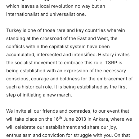
which leaves a local revolution no way but an
internationalist and universalist one.
Turkey is one of those rare and key countries wherein
standing at the crossroad of the East and West, the
conflicts within the capitalist system have been
accumulated, intersected and intensified. History invites
the socialist movement to embrace this role. TSRP is
being established with an expression of the necessary
conscious, courage and boldness for the embracement of
such a historical role. It is being established as the first
step of initiating a new march.
We invite all our friends and comrades, to our event that
th
will take place on the 16
June 2013 in Ankara, where we
will celebrate our establishment and share our joy,
enthusiasm and conviction for struggle with you. On that