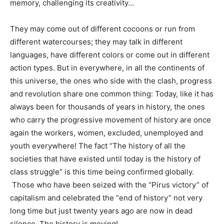
memory, challenging its creativity…
They may come out of different cocoons or run from
different watercourses; they may talk in different
languages, have different colors or come out in different
action types. But in everywhere, in all the continents of
this universe, the ones who side with the clash, progress
and revolution share one common thing: Today, like it has
always been for thousands of years in history, the ones
who carry the progressive movement of history are once
again the workers, women, excluded, unemployed and
youth everywhere! The fact “The history of all the
societies that have existed until today is the history of
class struggle” is this time being confirmed globally.
Those who have been seized with the “Pirus victory” of
capitalism and celebrated the “end of history” not very
long time but just twenty years ago are now in dead
silence. The history is moving!