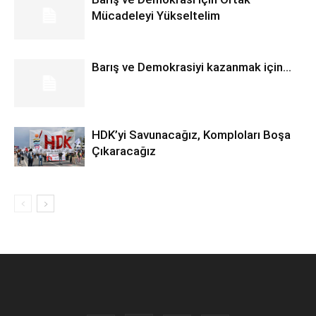
Mücadeleyi Yükseltelim
Barış ve Demokrasiyi kazanmak için…
HDK’yi Savunacağız, Komploları Boşa
Çıkaracağız