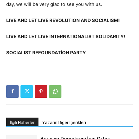
day, we will be very glad to see you with us.
LIVE AND LET LIVE REVOLUTION AND SOCIALISM!
LIVE AND LET LIVE INTERNATIONALIST SOLIDARITY!
SOCIALIST REFOUNDATİON PARTY
İlgili Haberler
Yazarın Diğer İçerikleri
Barış ve Demokrasi İçin Ortak