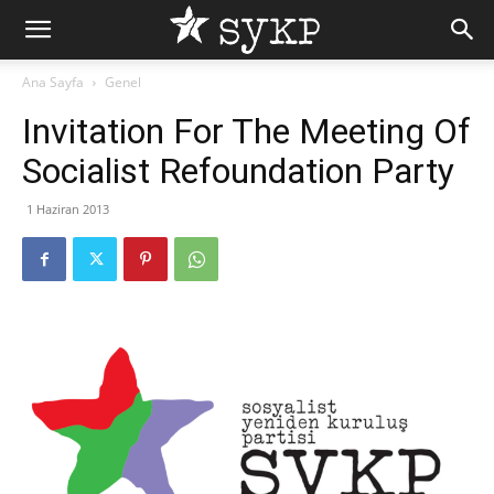
Ana Sayfa
Genel
Invitation For The Meeting Of
Socialist Refoundation Party
1 Haziran 2013