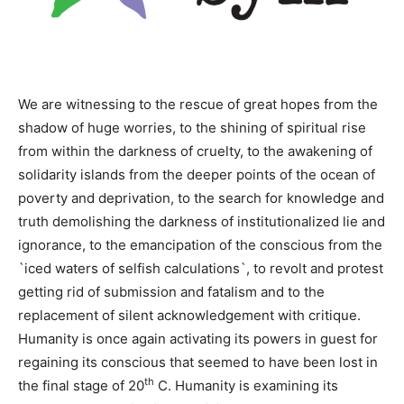
We are witnessing to the rescue of great hopes from the
shadow of huge worries, to the shining of spiritual rise
from within the darkness of cruelty, to the awakening of
solidarity islands from the deeper points of the ocean of
poverty and deprivation, to the search for knowledge and
truth demolishing the darkness of institutionalized lie and
ignorance, to the emancipation of the conscious from the
`iced waters of selfish calculations`, to revolt and protest
getting rid of submission and fatalism and to the
replacement of silent acknowledgement with critique.
Humanity is once again activating its powers in guest for
regaining its conscious that seemed to have been lost in
th
the final stage of 20
C. Humanity is examining its